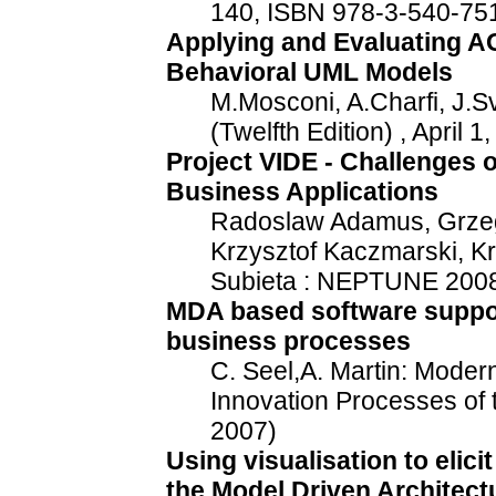
140, ISBN 978-3-540-75
Applying and Evaluating A
Behavioral UML Models
M.Mosconi, A.Charfi, J.
(Twelfth Edition) , April 
Project VIDE - Challenges 
Business Applications
Radoslaw Adamus, Grzego
Krzysztof Kaczmarski, Kr
Subieta : NEPTUNE 2008
MDA based software support 
business processes
C. Seel,A. Martin: Moder
Innovation Processes of t
2007)
Using visualisation to elici
the Model Driven Architec