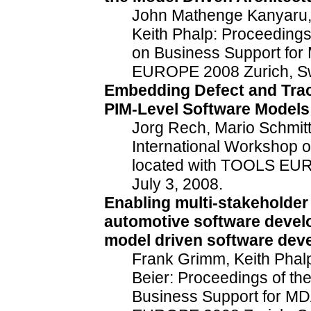
John Mathenge Kanyaru, 
Keith Phalp: Proceedings
on Business Support for
EUROPE 2008 Zurich, Swi
Embedding Defect and Trace
PIM-Level Software Models
Jorg Rech, Mario Schmitt
International Workshop 
located with TOOLS EUR
July 3, 2008.
Enabling multi-stakeholder
automotive software develo
model driven software dev
Frank Grimm, Keith Phal
Beier: Proceedings of th
Business Support for MD