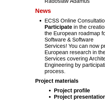
Radoslaw Adamus
News
ECSS Online Consultatio
Participate
in the creatio
the European roadmap f
Software & Software
Services! You can now pro
European research in the
Services covering Archite
Engineering by participat
process.
Project materials
Project profile
Project presentation