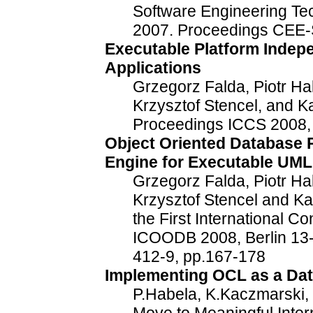
Software Engineering T
2007. Proceedings CEE
Executable Platform Indepe
Applications
Grzegorz Falda, Piotr Ha
Krzysztof Stencel, and K
Proceedings ICCS 2008, 
Object Oriented Database 
Engine for Executable UML
Grzegorz Falda, Piotr Ha
Krzysztof Stencel and Ka
the First International 
ICOODB 2008, Berlin 13
412-9, pp.167-178
Implementing OCL as a Da
P.Habela, K.Kaczmarski, 