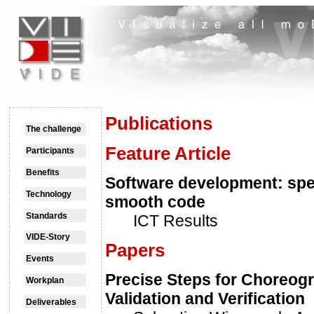
Publications
The challenge
Feature Article
Participants
Benefits
Software development: spe
Technology
smooth code
Standards
ICT Results
VIDE-Story
Papers
Events
Precise Steps for Choreog
Workplan
Validation and Verification
Deliverables