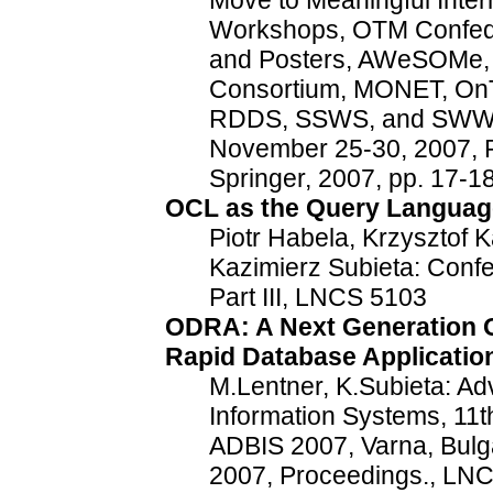
Move to Meaningful Inte
Workshops, OTM Confede
and Posters, AWeSOMe,
Consortium, MONET, On
RDDS, SSWS, and SWWS 
November 25-30, 2007, P
Springer, 2007, pp. 17-
OCL as the Query Languag
Piotr Habela, Krzysztof 
Kazimierz Subieta: Conf
Part III, LNCS 5103
ODRA: A Next Generation O
Rapid Database Applicati
M.Lentner, K.Subieta: A
Information Systems, 11
ADBIS 2007, Varna, Bulg
2007, Proceedings., LNC