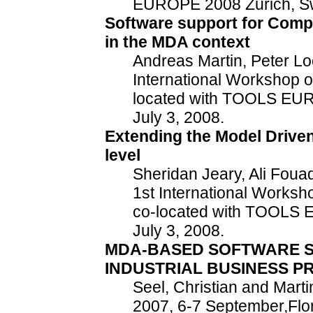
EUROPE 2008 Zurich, Swi
Software support for Comp
in the MDA context
Andreas Martin, Peter Lo
International Workshop 
located with TOOLS EUR
July 3, 2008.
Extending the Model Driven
level
Sheridan Jeary, Ali Fouad
1st International Works
co-located with TOOLS 
July 3, 2008.
MDA-BASED SOFTWARE S
INDUSTRIAL BUSINESS P
Seel, Christian and Mart
2007, 6-7 September,Flo