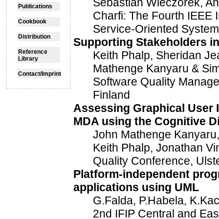
Sebastian Wieczorek, And
Publications
Charfi: The Fourth IEEE 
Cookbook
Service-Oriented Syste
Distribution
Supporting Stakeholders i
Reference
Keith Phalp, Sheridan Je
Library
Mathenge Kanyaru & Simo
Contact/Imprint
Software Quality Manag
Finland
Assessing Graphical User I
MDA using the Cognitive 
John Mathenge Kanyaru, 
Keith Phalp, Jonathan Vin
Quality Conference, Ulst
Platform-independent prog
applications using UML
G.Falda, P.Habela, K.Kac
2nd IFIP Central and Ea