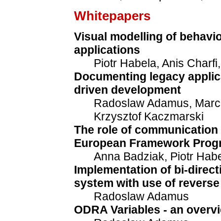
Whitepapers
Visual modelling of behavio
applications
Piotr Habela, Anis Charfi
Documenting legacy applica
driven development
Radoslaw Adamus, Marci
Krzysztof Kaczmarski
The role of communication 
European Framework Progr
Anna Badziak, Piotr Hab
Implementation of bi-direc
system with use of reverse
Radoslaw Adamus
ODRA Variables - an overv